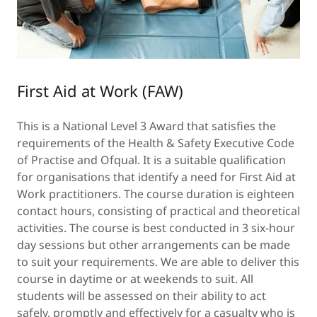
First Aid at Work (FAW)
This is a National Level 3 Award that satisfies the
requirements of the Health & Safety Executive Code
of Practise and Ofqual. It is a suitable qualification
for organisations that identify a need for First Aid at
Work practitioners. The course duration is eighteen
contact hours, consisting of practical and theoretical
activities. The course is best conducted in 3 six-hour
day sessions but other arrangements can be made
to suit your requirements. We are able to deliver this
course in daytime or at weekends to suit. All
students will be assessed on their ability to act
safely, promptly and effectively for a casualty who is