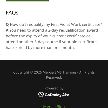
FAQs
Q
How do I requalify my First Aid at Work certificate?
A
You need to attend a 2-day requalification award
before the expiry of your current certificate or
attend another 3-day course if your old certificate
has expired by more than one month.
Copyright © 2026 Mercia EMS Training - All Rights
Reserved.
Powered by
Mercia Blog