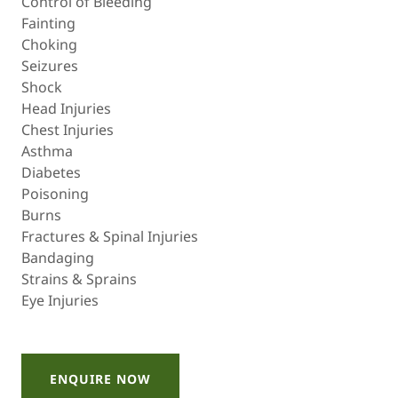
Control of Bleeding
Fainting
Choking
Seizures
Shock
Head Injuries
Chest Injuries
Asthma
Diabetes
Poisoning
Burns
Fractures & Spinal Injuries
Bandaging
Strains & Sprains
Eye Injuries
ENQUIRE NOW