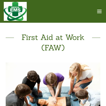
First Aid at Work
(FAW)