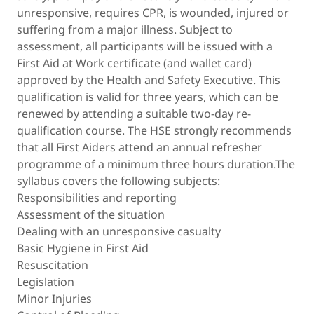
unresponsive, requires CPR, is wounded, injured or
suffering from a major illness. Subject to
assessment, all participants will be issued with a
First Aid at Work certificate (and wallet card)
approved by the Health and Safety Executive. This
qualification is valid for three years, which can be
renewed by attending a suitable two-day re-
qualification course. The HSE strongly recommends
that all First Aiders attend an annual refresher
programme of a minimum three hours duration.The
syllabus covers the following subjects:
Responsibilities and reporting
Assessment of the situation
Dealing with an unresponsive casualty
Basic Hygiene in First Aid
Resuscitation
Legislation
Minor Injuries