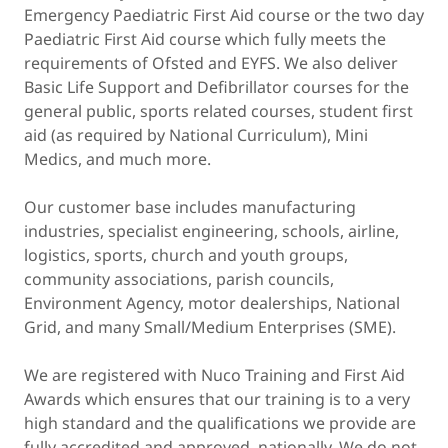
Emergency Paediatric First Aid course or the two day
Paediatric First Aid course which fully meets the
requirements of Ofsted and EYFS. We also deliver
Basic Life Support and Defibrillator courses for the
general public, sports related courses, student first
aid (as required by National Curriculum), Mini
Medics, and much more.
Our customer base includes manufacturing
industries, specialist engineering, schools, airline,
logistics, sports, church and youth groups,
community associations, parish councils,
Environment Agency, motor dealerships, National
Grid, and many Small/Medium Enterprises (SME).
We are registered with Nuco Training and First Aid
Awards which ensures that our training is to a very
high standard and the qualifications we provide are
fully accredited and approved nationally. We do not