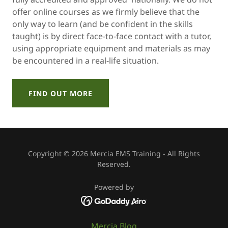
offer online courses as we firmly believe that the
only way to learn (and be confident in the skills
taught) is by direct face-to-face contact with a tutor,
using appropriate equipment and materials as may
be encountered in a real-life situation.
FIND OUT MORE
Copyright © 2026 Mercia EMS Training - All Rights
Reserved.
Powered by
Mercia Blog