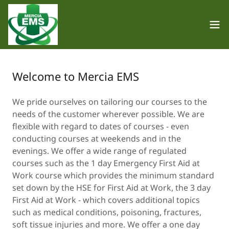
Welcome to Mercia EMS
We pride ourselves on tailoring our courses to the
needs of the customer wherever possible. We are
flexible with regard to dates of courses - even
conducting courses at weekends and in the
evenings. We offer a wide range of regulated
courses such as the 1 day Emergency First Aid at
Work course which provides the minimum standard
set down by the HSE for First Aid at Work, the 3 day
First Aid at Work - which covers additional topics
such as medical conditions, poisoning, fractures,
soft tissue injuries and more. We offer a one day